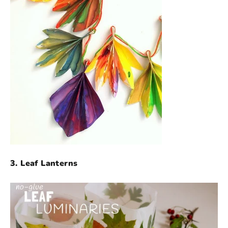
3. Leaf Lanterns