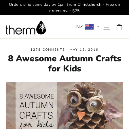
Skip
Orders ship same day by 1pm from Christchurch - Free on
to
orders over $75
content
Ca
Site na
NZ
1278 COMMENTS
·
MAY 12, 2016
8 Awesome Autumn Crafts
for Kids