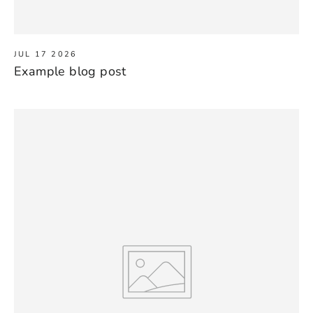
JUL 17 2026
Example blog post