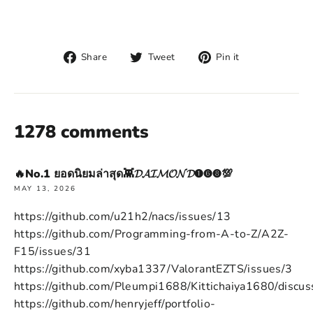
Share
Tweet
Pin
Share
Tweet
Pin it
on
on
on
Facebook
Twitter
Pinterest
1278 comments
🔥No.1 ยอดนิยมล่าสุด👾𝓓𝓐𝓘𝓜𝓞𝓝𝓓➊➏➑💯
MAY 13, 2026
https://github.com/u21h2/nacs/issues/13
https://github.com/Programming-from-A-to-Z/A2Z-
F15/issues/31
https://github.com/xyba1337/ValorantEZTS/issues/3
https://github.com/Pleumpi1688/Kittichaiya1680/discus
https://github.com/henryjeff/portfolio-