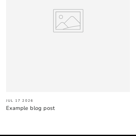
JUL 17 2026
Example blog post