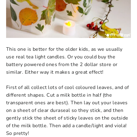
This one is better for the older kids, as we usually
use real tea light candles. Or you could buy the
battery powered ones from the 2 dollar store or
similar. Either way it makes a great effect!
First of all collect lots of cool coloured leaves, and of
different shapes. Cut a milk bottle in half (the
transparent ones are best). Then lay out your leaves
on a sheet of clear duraseal so they stick, and then
gently stick the sheet of sticky leaves on the outside
of the milk bottle. Then add a candle/light and viola!
So pretty!