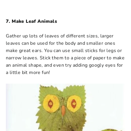
7. Make Leaf Animals
Gather up lots of leaves of different sizes, larger
leaves can be used for the body and smaller ones
make great ears. You can use small sticks for legs or
narrow leaves. Stick them to a piece of paper to make
an animal shape, and even try adding googly eyes for
a little bit more fun!