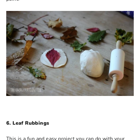
6. Leaf Rubbings
This is a fun and easy project you can do with your