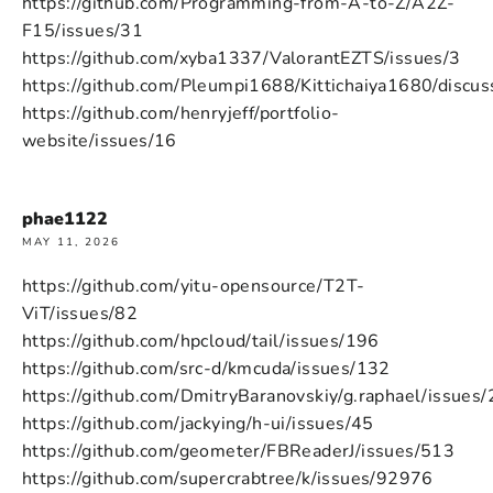
https://github.com/Programming-from-A-to-Z/A2Z-
F15/issues/31
https://github.com/xyba1337/ValorantEZTS/issues/3
https://github.com/Pleumpi1688/Kittichaiya1680/discus
https://github.com/henryjeff/portfolio-
website/issues/16
phae1122
MAY 11, 2026
https://github.com/yitu-opensource/T2T-
ViT/issues/82
https://github.com/hpcloud/tail/issues/196
https://github.com/src-d/kmcuda/issues/132
https://github.com/DmitryBaranovskiy/g.raphael/issues
https://github.com/jackying/h-ui/issues/45
https://github.com/geometer/FBReaderJ/issues/513
https://github.com/supercrabtree/k/issues/92976