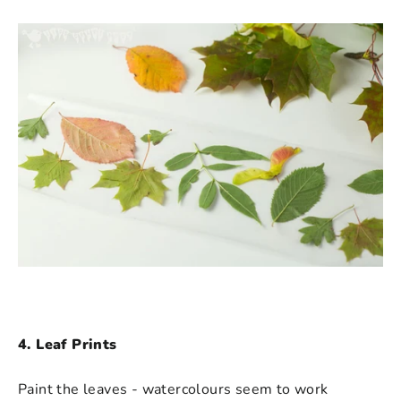
4. Leaf Prints
Paint the leaves - watercolours seem to work