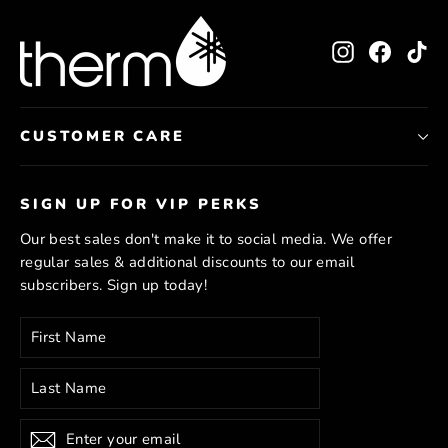
Instagram
Facebo
Ti
CUSTOMER CARE
SIGN UP FOR VIP PERKS
Our best sales don't make it to social media. We offer
regular sales & additional discounts to our email
subscribers. Sign up today!
Enter
Subscribe
your
email
Subscribe