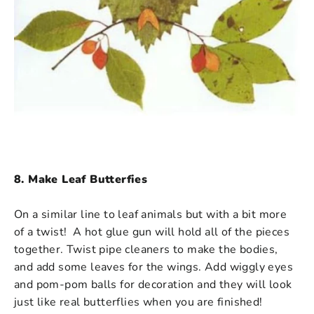
8. Make Leaf Butterfies
On a similar line to leaf animals but with a bit more
of a twist! A hot glue gun will hold all of the pieces
together. Twist pipe cleaners to make the bodies,
and add some leaves for the wings. Add wiggly eyes
and pom-pom balls for decoration and they will look
just like real butterflies when you are finished!