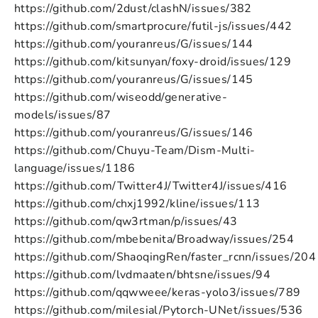
https://github.com/2dust/clashN/issues/382
https://github.com/smartprocure/futil-js/issues/442
https://github.com/youranreus/G/issues/144
https://github.com/kitsunyan/foxy-droid/issues/129
https://github.com/youranreus/G/issues/145
https://github.com/wiseodd/generative-
models/issues/87
https://github.com/youranreus/G/issues/146
https://github.com/Chuyu-Team/Dism-Multi-
language/issues/1186
https://github.com/Twitter4J/Twitter4J/issues/416
https://github.com/chxj1992/kline/issues/113
https://github.com/qw3rtman/p/issues/43
https://github.com/mbebenita/Broadway/issues/254
https://github.com/ShaoqingRen/faster_rcnn/issues/204
https://github.com/lvdmaaten/bhtsne/issues/94
https://github.com/qqwweee/keras-yolo3/issues/789
https://github.com/milesial/Pytorch-UNet/issues/536