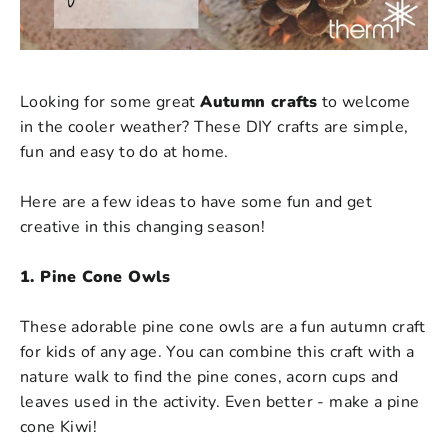
Looking for some great
Autumn crafts
to welcome
in the cooler weather? These DIY crafts are simple,
fun and easy to do at home.
Here are a few ideas to have some fun and get
creative in this changing season!
1. Pine Cone Owls
These adorable pine cone owls are a fun autumn craft
for kids of any age. You can combine this craft with a
nature walk to find the pine cones, acorn cups and
leaves used in the activity. Even better - make a pine
cone Kiwi!