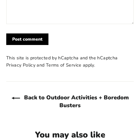
Post
comment
This site is protected by hCaptcha and the hCaptcha
Privacy Policy
and
Terms of Service
apply.
Back to Outdoor Activities + Boredom
Busters
You may also like