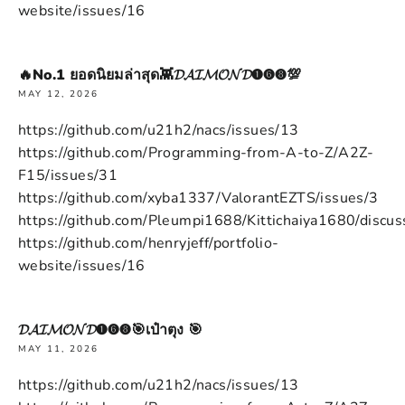
website/issues/16
🔥No.1 ยอดนิยมล่าสุด👾𝓓𝓐𝓘𝓜𝓞𝓝𝓓➊➏➑💯
MAY 12, 2026
https://github.com/u21h2/nacs/issues/13
https://github.com/Programming-from-A-to-Z/A2Z-
F15/issues/31
https://github.com/xyba1337/ValorantEZTS/issues/3
https://github.com/Pleumpi1688/Kittichaiya1680/discus
https://github.com/henryjeff/portfolio-
website/issues/16
𝓓𝓐𝓘𝓜𝓞𝓝𝓓➊➏➑🎯เป๋าตุง 🎯
MAY 11, 2026
https://github.com/u21h2/nacs/issues/13