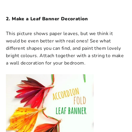
2. Make a Leaf Banner Decoration
This picture shows paper leaves, but we think it
would be even better with real ones! See what
different shapes you can find, and paint them lovely
bright colours. Attach together with a string to make
a wall decoration for your bedroom.