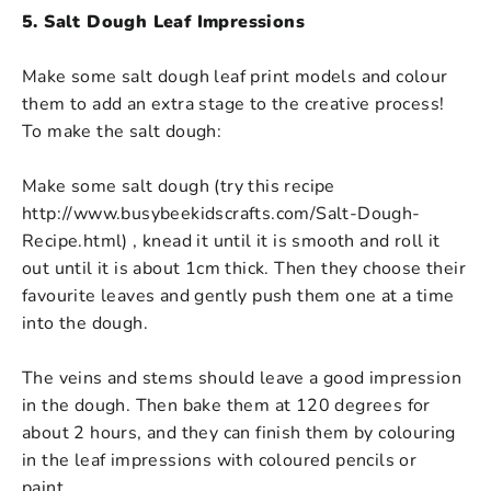
5. Salt Dough Leaf Impressions
Make some salt dough leaf print models and colour
them to add an extra stage to the creative process!
To make the salt dough:
Make some salt dough (try this recipe
http://www.busybeekidscrafts.com/Salt-Dough-
Recipe.html) , knead it until it is smooth and roll it
out until it is about 1cm thick. Then they choose their
favourite leaves and gently push them one at a time
into the dough.
The veins and stems should leave a good impression
in the dough. Then bake them at 120 degrees for
about 2 hours, and they can finish them by colouring
in the leaf impressions with coloured pencils or
paint.