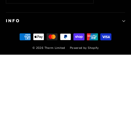
INFO
© 2026 Therm Limited
Powered by Shopify