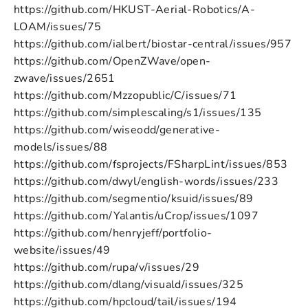
https://github.com/HKUST-Aerial-Robotics/A-
LOAM/issues/75
https://github.com/ialbert/biostar-central/issues/957
https://github.com/OpenZWave/open-
zwave/issues/2651
https://github.com/Mzzopublic/C/issues/71
https://github.com/simplescaling/s1/issues/135
https://github.com/wiseodd/generative-
models/issues/88
https://github.com/fsprojects/FSharpLint/issues/853
https://github.com/dwyl/english-words/issues/233
https://github.com/segmentio/ksuid/issues/89
https://github.com/Yalantis/uCrop/issues/1097
https://github.com/henryjeff/portfolio-
website/issues/49
https://github.com/rupa/v/issues/29
https://github.com/dlang/visuald/issues/325
https://github.com/hpcloud/tail/issues/194