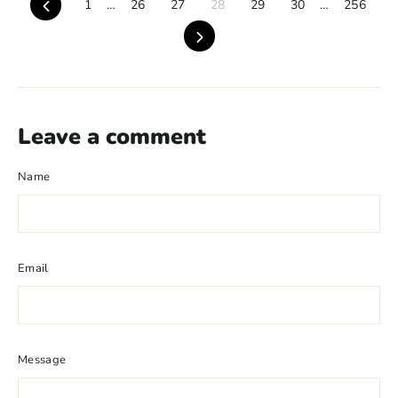
Previous
1
…
26
27
28
29
30
…
256
Next
Leave a comment
Name
Email
Message