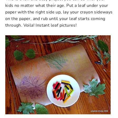
kids no matter what their age.
Put a leaf under your
paper with the right side up, lay your crayon sideways
on the paper, and rub until your leaf starts coming
through. Voila! Instant leaf pictures!