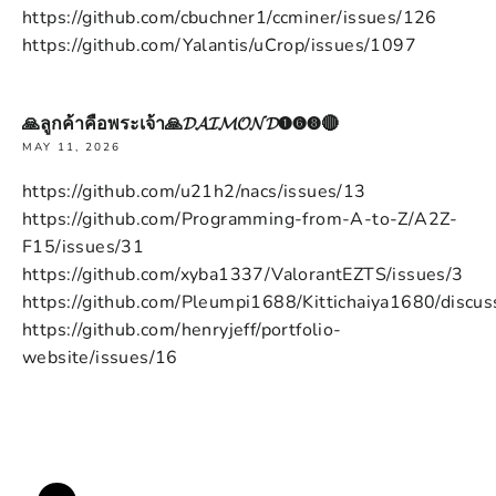
https://github.com/cbuchner1/ccminer/issues/126
https://github.com/Yalantis/uCrop/issues/1097
🙏ลูกค้าคือพระเจ้า🙏𝓓𝓐𝓘𝓜𝓞𝓝𝓓➊➏➑🔴
MAY 11, 2026
https://github.com/u21h2/nacs/issues/13
https://github.com/Programming-from-A-to-Z/A2Z-
F15/issues/31
https://github.com/xyba1337/ValorantEZTS/issues/3
https://github.com/Pleumpi1688/Kittichaiya1680/discus
https://github.com/henryjeff/portfolio-
website/issues/16