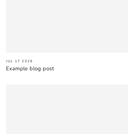
JUL 17 2026
Example blog post