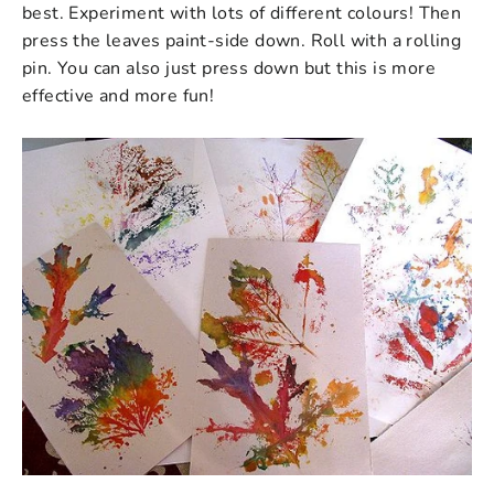
best. Experiment with lots of different colours! Then
p
ress the leaves paint-side down. Roll with a rolling
pin. You can also just press down but this is more
effective and more fun!