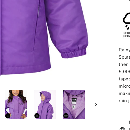
Rainy
Spla
then 
5,00
taped
micro
maki
rain 