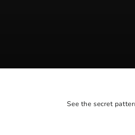
See the secret patter