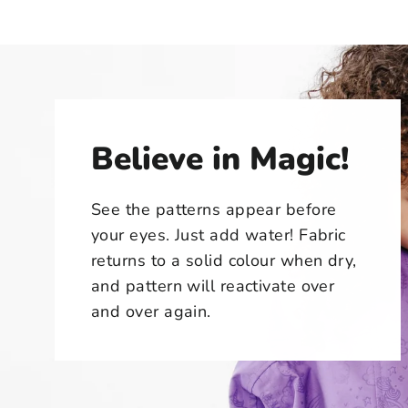
Believe in Magic!
See the patterns appear before
your eyes. Just add water! Fabric
returns to a solid colour when dry,
and pattern will reactivate over
and over again.