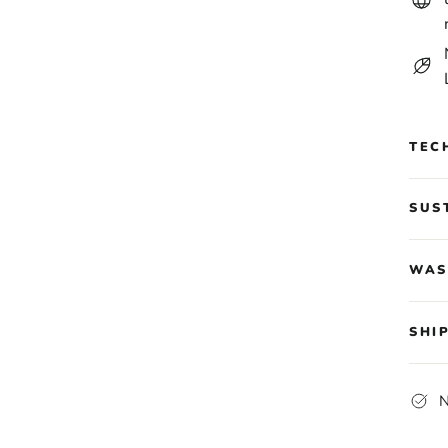
TEC
SUS
WAS
SHI
N