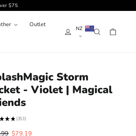
over $75
ather
Outlet
NZ
Cart
Log in
Search
lashMagic Storm
cket - Violet | Magical
iends
★
★
★
353
353
lar
Sale
.99
$79.19