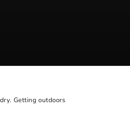
 dry. Getting outdoors