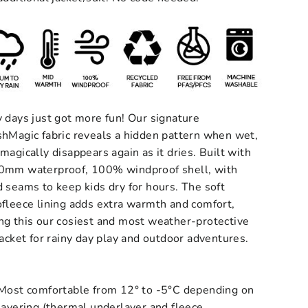
 days just got more fun! Our signature
shMagic fabric reveals a hidden pattern when wet,
magically disappears again as it dries.
Built with
0mm waterproof, 100% windproof shell, with
 seams to keep kids dry for hours. The soft
fleece lining adds extra warmth and comfort,
ng this our cosiest and most weather-protective
jacket for rainy day play and outdoor adventures.
Most comfortable from 12° to -5°C depending on
layering (thermal underlayer and fleece