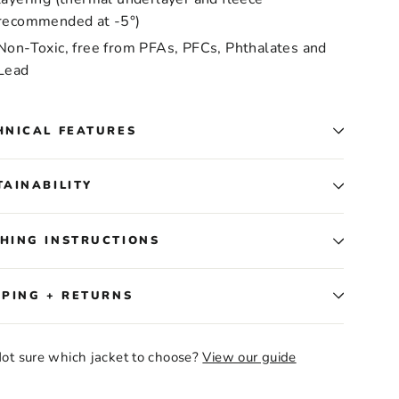
recommended at -5°)
Non-Toxic, free from PFAs, PFCs, Phthalates and
Lead
HNICAL FEATURES
TAINABILITY
HING INSTRUCTIONS
PPING + RETURNS
ot sure which jacket to choose?
View our guide