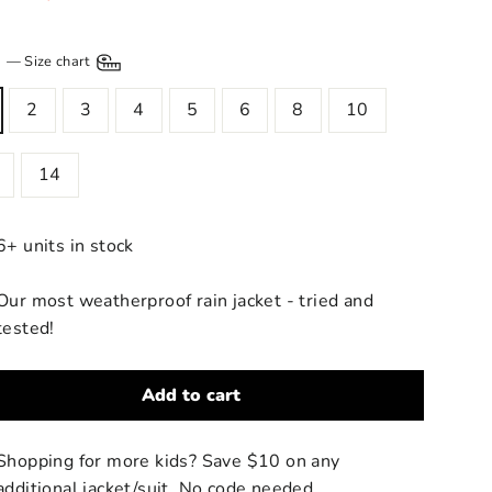
price
E
—
Size chart
2
3
4
5
6
8
10
14
6+ units in stock
Our most weatherproof rain jacket - tried and
tested!
Add to cart
Shopping for more kids? Save $10 on any
additional jacket/suit. No code needed.