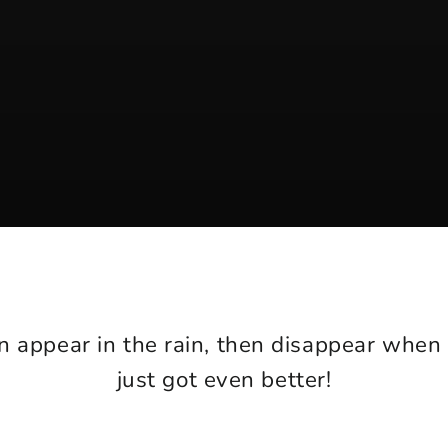
n appear in the rain, then disappear when
just got even better!