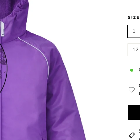
price
SIZ
1
12