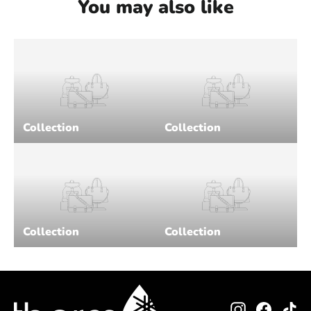
You may also like
Collection
Collection
Collection
Collection
Instagram
Facebo
Ti