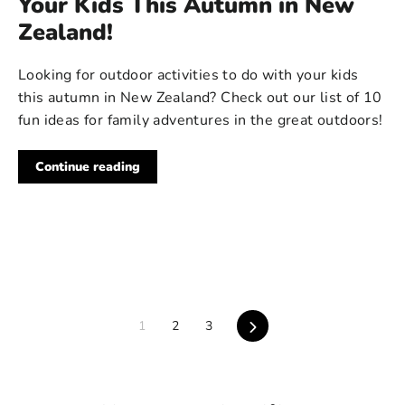
Your Kids This Autumn in New
Zealand!
Looking for outdoor activities to do with your kids
this autumn in New Zealand? Check out our list of 10
fun ideas for family adventures in the great outdoors!
Continue reading
Next
1
2
3