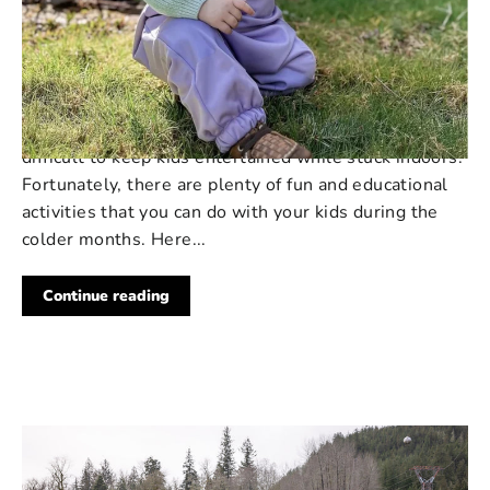
213 COMMENTS
·
MAY 01, 2023
5 Indoor Activities to Keep Your
Kids Entertained in New Zealand
As the weather cools down in New Zealand, it can be
difficult to keep kids entertained while stuck indoors.
Fortunately, there are plenty of fun and educational
activities that you can do with your kids during the
colder months. Here...
Continue reading