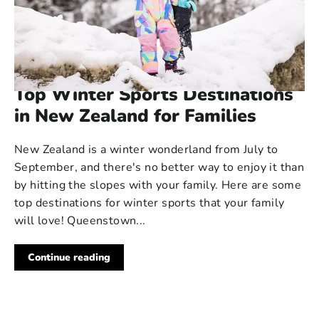
520 COMMENTS
·
AUG 22, 2024
Top Winter Sports Destinations
in New Zealand for Families
New Zealand is a winter wonderland from July to
September, and there's no better way to enjoy it than
by hitting the slopes with your family. Here are some
top destinations for winter sports that your family
will love! Queenstown...
Continue reading