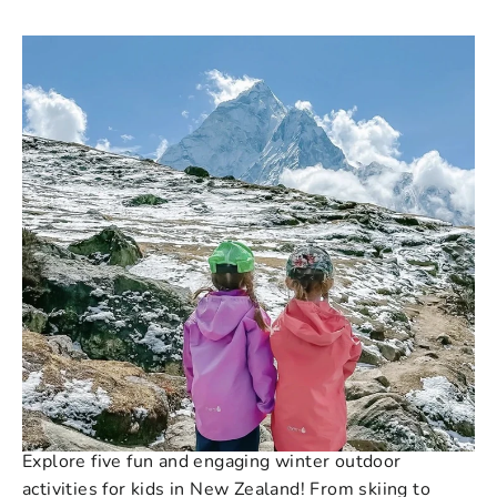
243 COMMENTS
·
JUN 01, 2023
Beat the Winter Blues: 5
Exciting Winter Outdoor
Activities for Kids in NZ
Explore five fun and engaging winter outdoor
activities for kids in New Zealand! From skiing to