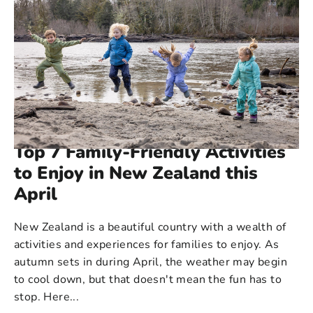
114 COMMENTS
·
APR 03, 2023
Top 7 Family-Friendly Activities
to Enjoy in New Zealand this
April
New Zealand is a beautiful country with a wealth of
activities and experiences for families to enjoy. As
autumn sets in during April, the weather may begin
to cool down, but that doesn't mean the fun has to
stop. Here...