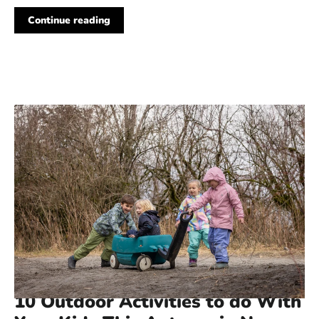
Continue reading
178 COMMENTS
·
MAR 29, 2023
10 Outdoor Activities to do With