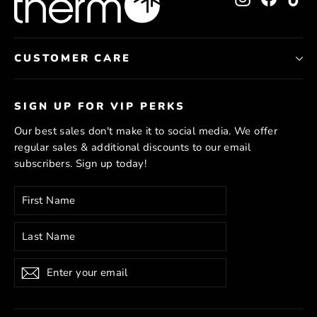
CUSTOMER CARE
SIGN UP FOR VIP PERKS
Our best sales don't make it to social media. We offer
regular sales & additional discounts to our email
subscribers. Sign up today!
Enter
Subscribe
your
email
Subscribe