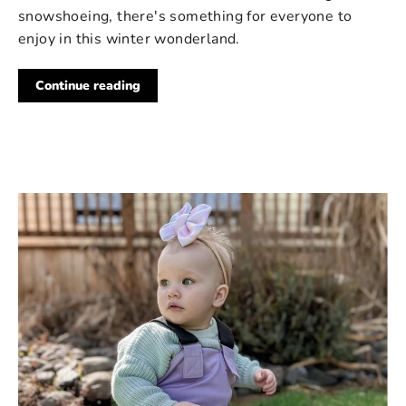
snowshoeing, there's something for everyone to
enjoy in this winter wonderland.
Continue reading