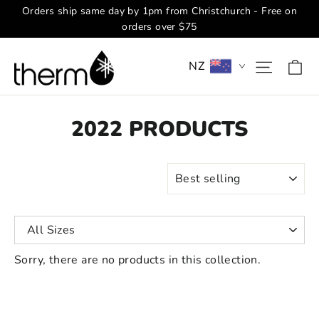
Skip
Orders ship same day by 1pm from Christchurch - Free on
to
orders over $75
content
Ca
Site na
NZ
2022 PRODUCTS
SORT
Sorry, there are no products in this collection.