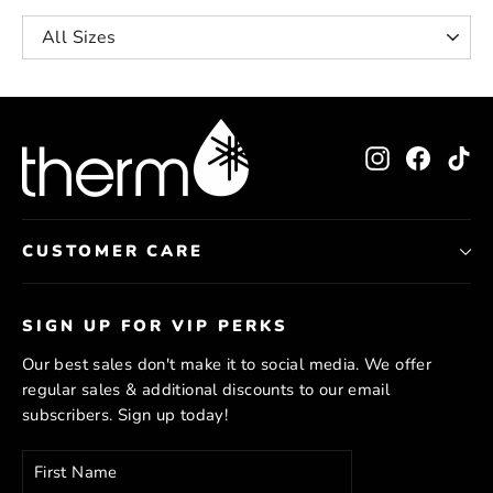
Instagram
Facebo
Ti
CUSTOMER CARE
SIGN UP FOR VIP PERKS
Our best sales don't make it to social media. We offer
regular sales & additional discounts to our email
subscribers. Sign up today!
Enter
Subscribe
your