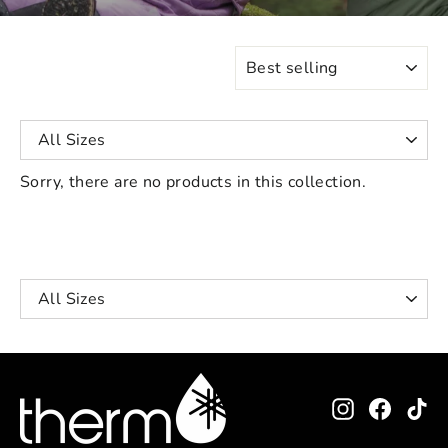
SORT
Sorry, there are no products in this collection.
Instagram
Facebo
Ti