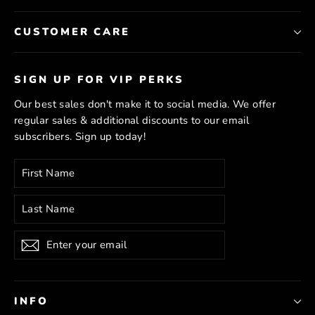
CUSTOMER CARE
SIGN UP FOR VIP PERKS
Our best sales don't make it to social media. We offer
regular sales & additional discounts to our email
subscribers. Sign up today!
Enter
Subscribe
your
email
Subscribe
INFO