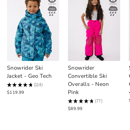
Snowrider Ski
Snowrider
Jacket - Geo Tech
Convertible Ski
Overalls - Neon
★
★
★
★
★
114
114
Pink
$119.99
★
★
★
★
★
77
77
$89.99