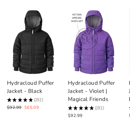
Hydracloud Puffer
Hydracloud Puffer
Jacket - Black
Jacket - Violet |
Magical Friends
★
★
★
★
★
192
192
Regular
Sale
$92.99
$65.09
★
★
★
★
★
192
192
price
price
$92.99