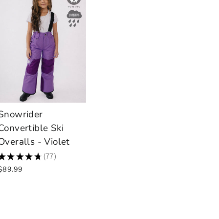
Snowrider
Convertible Ski
Overalls - Violet
★
★
★
★
★
77
77
$89.99