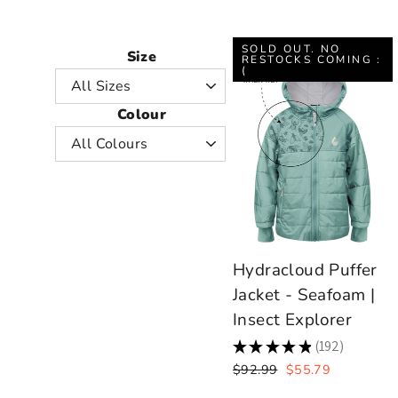
SOLD OUT. NO
Size
RESTOCKS COMING :
(
Colour
Hydracloud Puffer
Jacket - Seafoam |
Insect Explorer
★
★
★
★
★
192
192
Regular
Sale
$92.99
$55.79
price
price