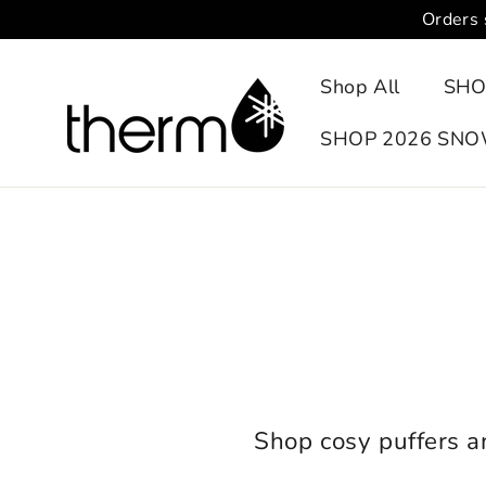
Skip
Orders 
to
content
Shop All
SHO
SHOP 2026 SN
Shop cosy puffers 