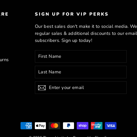
ARE
SIGN UP FOR VIP PERKS
Our best sales don't make it to social media. We
regular sales & additional discounts to our emai
subscribers. Sign up today!
Enter
Subscribe
your
urns
email
Subscribe