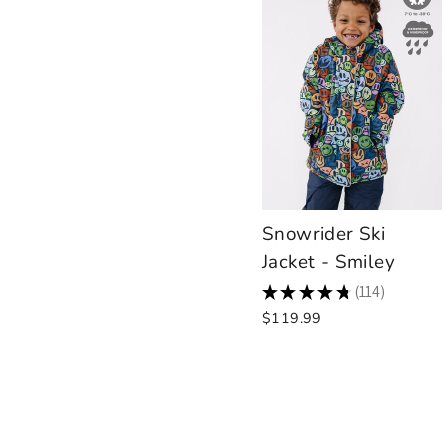
Snowrider Ski
Jacket - Smiley
★
★
★
★
★
114
114
$119.99