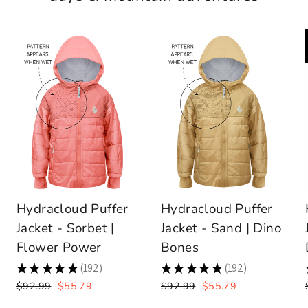
Hydracloud Puffer
Hydracloud Puffer
Jacket - Sorbet |
Jacket - Sand | Dino
Flower Power
Bones
★
★
★
★
★
192
★
★
★
★
★
192
192
192
Regular
Sale
Regular
Sale
$92.99
$55.79
$92.99
$55.79
price
price
price
price