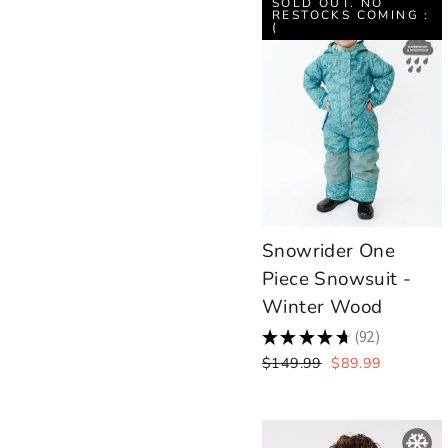
SOLD OUT. NO
RESTOCKS COMING :
(
Snowrider One
Piece Snowsuit -
Winter Wood
★
★
★
★
★
92
92
Regular
Sale
$149.99
$89.99
price
price