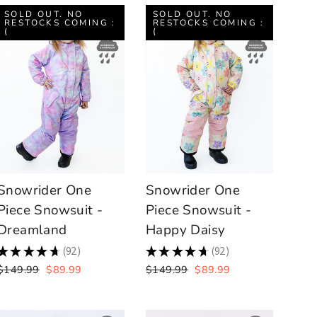
SOLD OUT. NO
SOLD OUT. NO
RESTOCKS COMING :
RESTOCKS COMING :
(
(
Snowrider One
Snowrider One
Piece Snowsuit -
Piece Snowsuit -
Dreamland
Happy Daisy
★
★
★
★
★
92
★
★
★
★
★
92
92
92
Regular
Sale
Regular
Sale
$149.99
$89.99
$149.99
$89.99
price
price
price
price