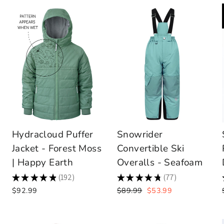
Hydracloud Puffer
Snowrider
Jacket - Forest Moss
Convertible Ski
| Happy Earth
Overalls - Seafoam
★
★
★
★
★
192
★
★
★
★
★
77
192
77
Regular
Sale
$92.99
$89.99
$53.99
price
price