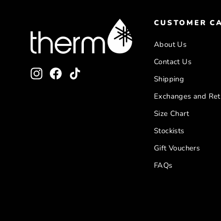
CUSTOMER C
About Us
Contact Us
Instagram
Facebook
TikTok
Shipping
Exchanges and Ret
Size Chart
Stockists
Gift Vouchers
FAQs