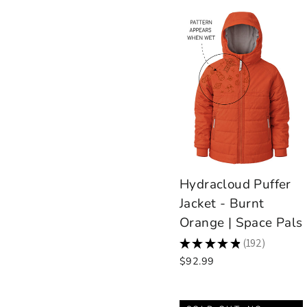
Hydracloud Puffer
Jacket - Burnt
Orange | Space Pals
★
★
★
★
★
192
192
$92.99