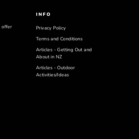
INFO
 offer
Privacy Policy
l
Terms and Conditions
Articles - Getting Out and
About in NZ
Articles - Outdoor
Activities/Ideas