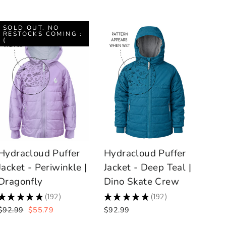
SOLD OUT. NO
RESTOCKS COMING :
(
Hydracloud Puffer
Hydracloud Puffer
Jacket - Periwinkle |
Jacket - Deep Teal |
Dragonfly
Dino Skate Crew
★
★
★
★
★
192
★
★
★
★
★
192
192
192
Regular
Sale
$92.99
$55.79
$92.99
price
price