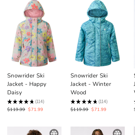
Snowrider Ski
Snowrider Ski
Jacket - Happy
Jacket - Winter
Daisy
Wood
★
★
★
★
★
114
★
★
★
★
★
114
114
114
Regular
Sale
Regular
Sale
$119.99
$71.99
$119.99
$71.99
price
price
price
price