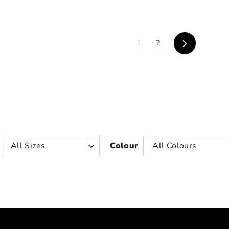
Next
1
2
Colour