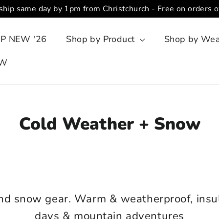
ship same day by 1pm from Christchurch - Free on orders 
P NEW '26
Shop by Product
Shop by We
OW
Cold Weather + Snow
SORT
and snow gear.
Warm & weatherproof, insul
days & mountain adventures