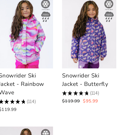
Snowrider Ski
Snowrider Ski
Jacket - Rainbow
Jacket - Butterfly
Wave
★
★
★
★
★
114
114
Regular
Sale
$119.99
$95.99
★
★
★
★
★
114
114
price
price
$119.99