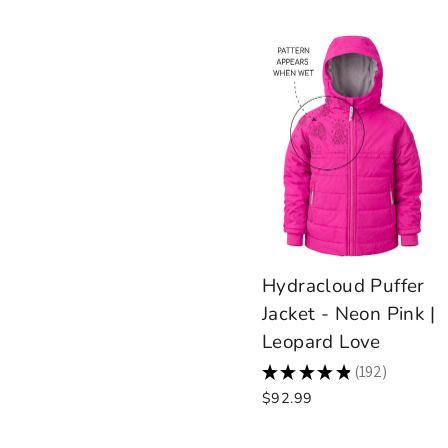
Hydracloud Puffer
Jacket - Neon Pink |
Leopard Love
★
★
★
★
★
192
192
$92.99