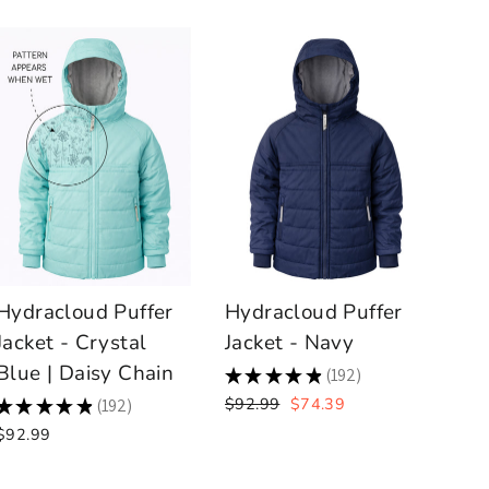
Hydracloud Puffer
Hydracloud Puffer
Jacket - Crystal
Jacket - Navy
Blue | Daisy Chain
★
★
★
★
★
192
192
Regular
Sale
$92.99
$74.39
★
★
★
★
★
192
192
price
price
$92.99