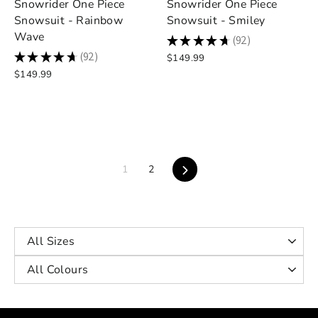
Snowrider One Piece
Snowrider One Piece
Snowsuit - Rainbow
Snowsuit - Smiley
Wave
★
★
★
★
★
92
92
★
★
★
★
★
92
$149.99
92
$149.99
Next
1
2