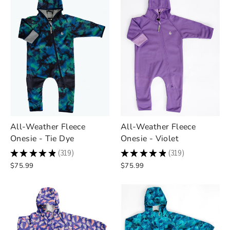
All-Weather Fleece
All-Weather Fleece
Onesie - Tie Dye
Onesie - Violet
★
★
★
★
★
319
★
★
★
★
★
319
319
319
$75.99
$75.99