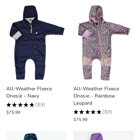
All-Weather Fleece
All-Weather Fleece
Onesie - Navy
Onesie - Rainbow
Leopard
★
★
★
★
★
319
319
★
★
★
★
★
319
$75.99
319
$75.99