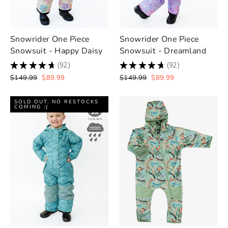
Snowrider One Piece
Snowrider One Piece
Snowsuit - Happy Daisy
Snowsuit - Dreamland
★
★
★
★
★
92
★
★
★
★
★
92
92
92
Regular
Sale
Regular
Sale
$149.99
$89.99
$149.99
$89.99
price
price
price
price
SOLD OUT. NO RESTOCKS
COMING :(