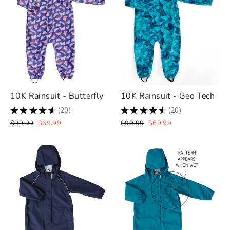
10K Rainsuit - Butterfly
10K Rainsuit - Geo Tech
★
★
★
★
★
20
★
★
★
★
★
20
20
20
Regular
Sale
Regular
Sale
$99.99
$69.99
$99.99
$69.99
price
price
price
price