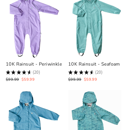
10K Rainsuit - Periwinkle
10K Rainsuit - Seafoam
★
★
★
★
★
20
★
★
★
★
★
20
20
20
Regular
Sale
Regular
Sale
$99.99
$59.99
$99.99
$59.99
price
price
price
price