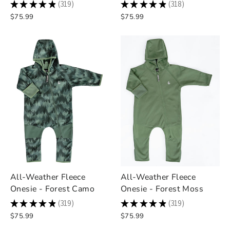
★
★
★
★
★
319
★
★
★
★
★
318
319
318
$75.99
$75.99
All-Weather Fleece
All-Weather Fleece
Onesie - Forest Camo
Onesie - Forest Moss
★
★
★
★
★
319
★
★
★
★
★
319
319
319
$75.99
$75.99