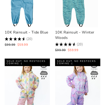
10K Rainsuit - Tide Blue
10K Rainsuit - Winter
Woods
★
★
★
★
★
20
20
★
★
★
★
★
20
Regular
Sale
$99.99
$59.99
20
price
price
Regular
Sale
$99.99
$59.99
price
price
SOLD OUT. NO RESTOCKS
SOLD OUT. NO RESTOCKS
COMING :(
COMING :(