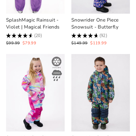
SplashMagic Rainsuit -
Snowrider One Piece
Violet | Magical Friends
Snowsuit - Butterfly
★
★
★
★
★
20
★
★
★
★
★
92
20
92
Regular
Sale
Regular
Sale
$99.99
$79.99
$149.99
$119.99
price
price
price
price