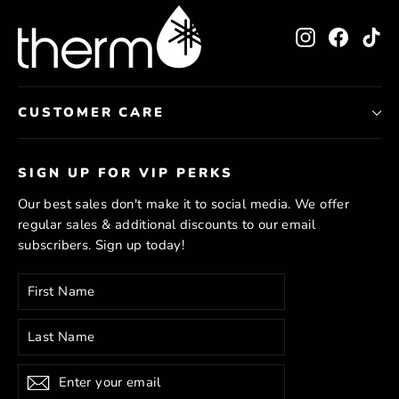
Instagram
Facebo
Ti
CUSTOMER CARE
SIGN UP FOR VIP PERKS
Our best sales don't make it to social media. We offer
regular sales & additional discounts to our email
subscribers. Sign up today!
Enter
Subscribe
your
email
Subscribe