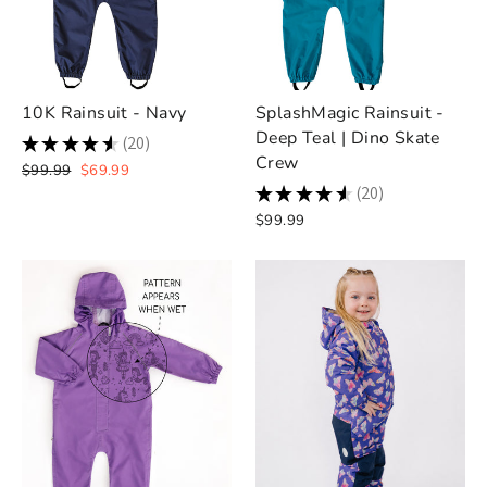
10K Rainsuit - Navy
SplashMagic Rainsuit -
Deep Teal | Dino Skate
★
★
★
★
★
20
20
Crew
Regular
Sale
$99.99
$69.99
price
price
★
★
★
★
★
20
20
$99.99