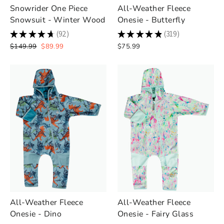
Snowrider One Piece
All-Weather Fleece
Snowsuit - Winter Wood
Onesie - Butterfly
★
★
★
★
★
92
★
★
★
★
★
319
92
319
Regular
Sale
$149.99
$89.99
$75.99
price
price
All-Weather Fleece
All-Weather Fleece
Onesie - Dino
Onesie - Fairy Glass