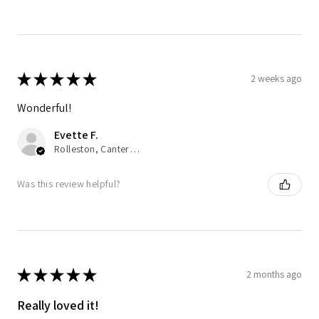
★
★
★
★
★
2 weeks ago
Wonderful!
Evette F.
Rolleston, Canterbury
Was this review helpful?
★
★
★
★
★
2 months ago
Really loved it!