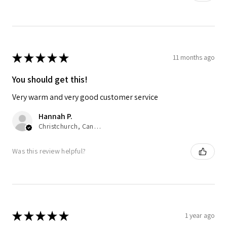
★
★
★
★
★
11 months ago
You should get this!
Very warm and very good customer service
Hannah P.
Christchurch, Canterbury
Was this review helpful?
★
★
★
★
★
1 year ago