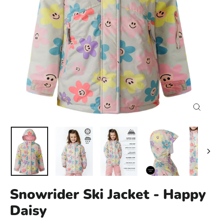
Close
(esc)
Snowrider Ski Jacket - Happy
Daisy