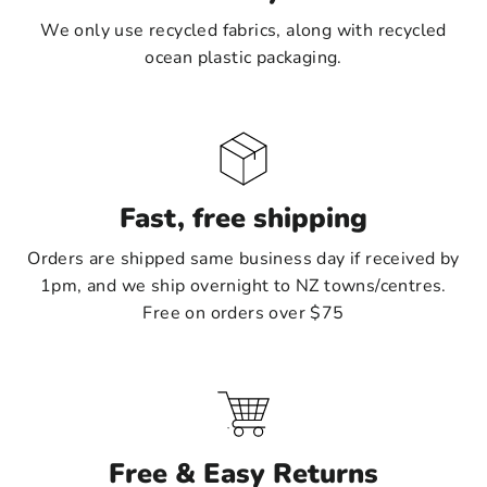
We only use recycled fabrics, along with recycled
ocean plastic packaging.
Fast, free shipping
Orders are shipped same business day if received by
1pm, and we ship overnight to NZ towns/centres.
Free on orders over $75
Free & Easy Returns