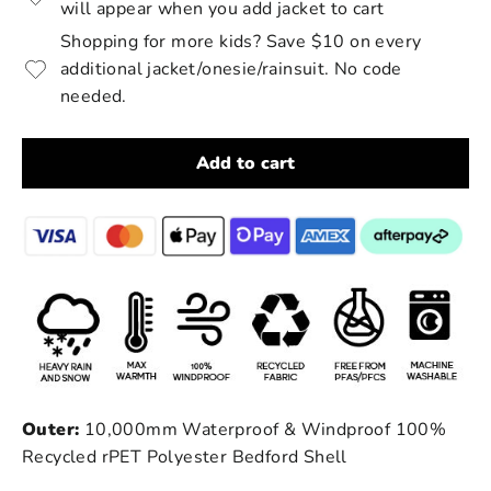
will appear when you add jacket to cart
Shopping for more kids? Save $10 on every
additional jacket/onesie/rainsuit. No code
needed.
Add to cart
Outer:
10,000mm Waterproof & Windproof 100%
Recycled rPET Polyester Bedford Shell