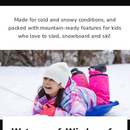
Made for cold and snowy conditions, and
packed with mountain-ready features for kids
who love to sled, snowboard and ski!