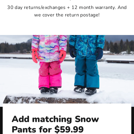
30 day returns/exchanges + 12 month warranty. And
we cover the return postage!
Add matching Snow
Pants for $59.99