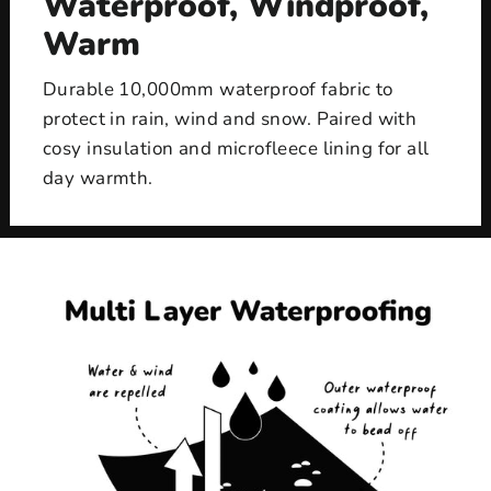
Waterproof, Windproof,
Warm
Durable 10,000mm waterproof fabric to
protect in rain, wind and snow. Paired with
cosy insulation and microfleece lining for all
day warmth.