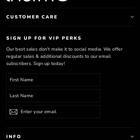
CUSTOMER CARE
SIGN UP FOR VIP PERKS
Our best sales don't make it to social media. We offer
regular sales & additional discounts to our email
subscribers. Sign up today!
Enter
Subscribe
your
email
Subscribe
INFO