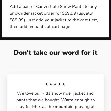
Add a pair of Convertible Snow Pants to any
Snowrider jacket order for $59.99 (usually
$89.99). Just add your jacket to the cart first,
then add on pants at cart page.
Don't take our word for it
★★★★★
We love our kids snow rider jacket and
pants that we bought. Warm enough to
stay for 9hrs at the mountain playing at