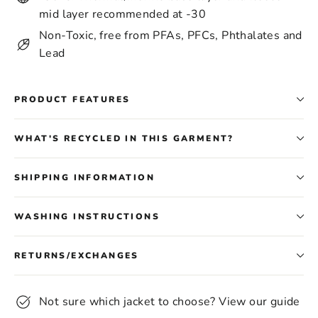
mid layer recommended at -30
Non-Toxic, free from PFAs, PFCs, Phthalates and
Lead
PRODUCT FEATURES
WHAT'S RECYCLED IN THIS GARMENT?
SHIPPING INFORMATION
WASHING INSTRUCTIONS
RETURNS/EXCHANGES
Not sure which jacket to choose? View our guide