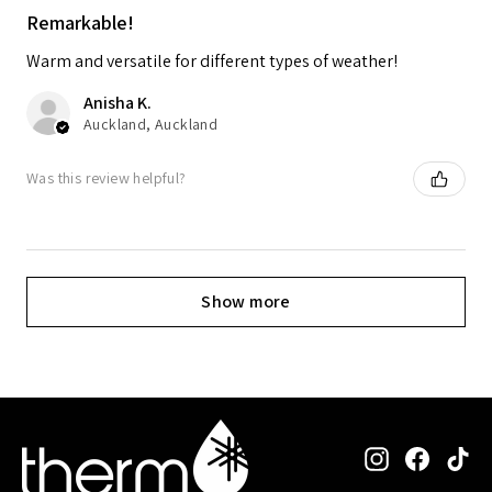
Remarkable!
Warm and versatile for different types of weather!
Anisha K.
Auckland, Auckland
Was this review helpful?
Show more
Instagram
Facebo
Ti