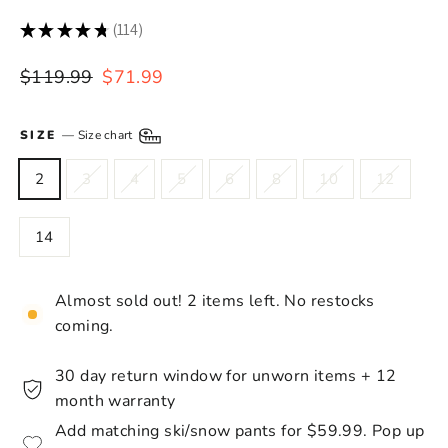
★
★
★
★
★
114
114
Regular
Sale
$119.99
$71.99
price
price
SIZE
—
Size chart
2
3
4
5
6
8
10
12
14
Almost sold out! 2 items left. No restocks
coming.
30 day return window for unworn items + 12
month warranty
Add matching ski/snow pants for $59.99. Pop up