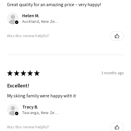
Great quality for an amazing price – very happy!
Helen M.
Auckland, New Zealand
Was this review helpful?
★
★
★
★
★
3 months ago
Excellent!
My skiing family were happy with it
Tracy B.
Tauranga, New Zealand
Was this review helpful?