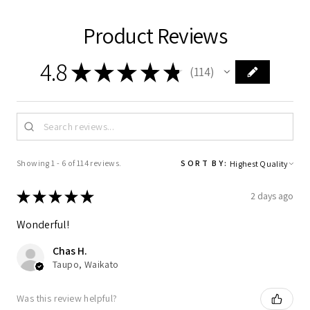
Product Reviews
4.8
★
★
★
★
★
114
114
Showing 1 - 6 of 114 reviews.
SORT BY:
★
★
★
★
★
2 days ago
Wonderful!
Chas H.
Taupo, Waikato
Was this review helpful?