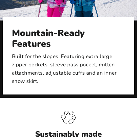
Mountain-Ready
Features
Built for the slopes! Featuring extra large
zipper pockets, sleeve pass pocket, mitten
attachments, adjustable cuffs and an inner
snow skirt.
Sustainably made