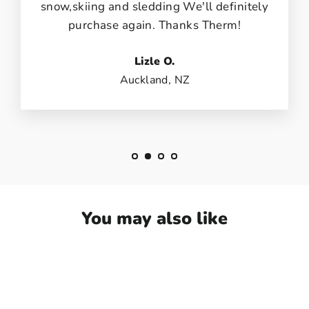
snow,skiing and sledding We'll definitely
purchase again. Thanks Therm!
Lizle O.
Auckland, NZ
You may also like