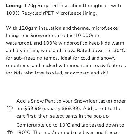
Lining:
120g Recycled insulation throughout, with
100% Recycled rPET Microfleece lining.
With 120gsm insulation and thermal microfleece
lining, our Snowrider Jacket is 10,000mm
waterproof, and 100% windproof to keep kids warm
and dry in rain, wind and snow. Rated down to
-30°C
for sub-freezing temps.
Ideal for cold and snowy
conditions, and packed with mountain-ready features
for kids who love to sled, snowboard and ski!
Add a Snow Pant to your Snowrider Jacket order
for $59.99 (usually $89.99). Add jacket to the
cart first, then select pants in the pop up
Comfortable up to 10°C and lab tested down to
-30°C. Thermal/merino base layer and fleece